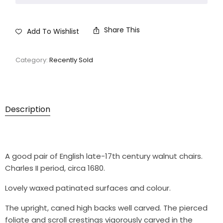
Share This
Add To Wishlist
Category:
Recently Sold
Description
A good pair of English late-17th century walnut chairs.
Charles II period, circa 1680.
Lovely waxed patinated surfaces and colour.
The upright, caned high backs well carved. The pierced
foliate and scroll crestings vigorously carved in the