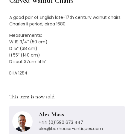
Carved Walnut Chairs
A good pair of English late-17th century walnut chairs.
Charles II period, circa 1680.
Measurements:
W 19 3/4” (50 cm)
D 15” (38 cm)
H 55” (140 cm)
D seat 37cm 14.5”
BHA 1284
This item is now sold
Alex Maas
+44 (0)1590 673 447
alex@boxhouse-antiques.com