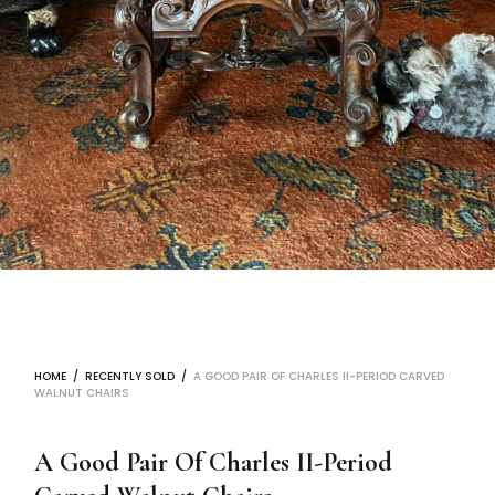
HOME
/
RECENTLY SOLD
/
A GOOD PAIR OF CHARLES II-PERIOD CARVED
WALNUT CHAIRS
A Good Pair Of Charles II-Period