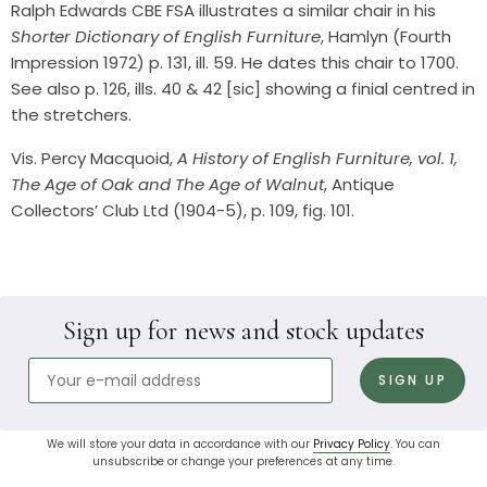
Ralph Edwards CBE FSA illustrates a similar chair in his
Shorter Dictionary of English Furniture
, Hamlyn (Fourth
Impression 1972) p. 131, ill. 59. He dates this chair to 1700.
See also p. 126, ills. 40 & 42 [sic] showing a finial centred in
the stretchers.
Vis. Percy Macquoid,
A History of English Furniture, vol. 1,
The Age of Oak and The Age of Walnut
, Antique
Collectors’ Club Ltd (1904-5), p. 109, fig. 101.
Sign up for news and stock updates
We will store your data in accordance with our
Privacy Policy
. You can
unsubscribe or change your preferences at any time.