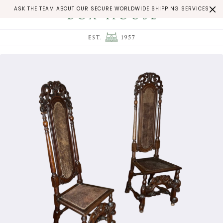
ASK THE TEAM ABOUT OUR SECURE WORLDWIDE SHIPPING SERVICES