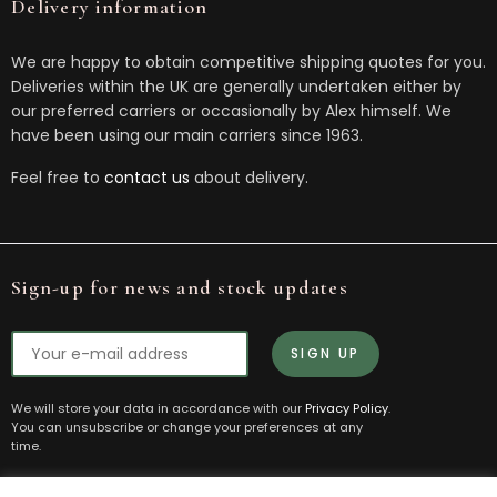
Delivery information
We are happy to obtain competitive shipping quotes for you.
Deliveries within the UK are generally undertaken either by
our preferred carriers or occasionally by Alex himself. We
have been using our main carriers since 1963.
Feel free to
contact us
about delivery.
Sign-up for news and stock updates
We will store your data in accordance with our
Privacy Policy
.
You can unsubscribe or change your preferences at any
time.