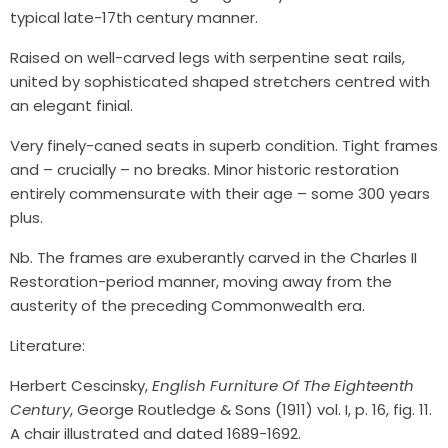
typical late-17th century manner.
Raised on well-carved legs with serpentine seat rails,
united by sophisticated shaped stretchers centred with
an elegant finial.
Very finely-caned seats in superb condition. Tight frames
and – crucially – no breaks. Minor historic restoration
entirely commensurate with their age – some 300 years
plus.
Nb. The frames are exuberantly carved in the Charles II
Restoration-period manner, moving away from the
austerity of the preceding Commonwealth era.
Literature:
Herbert Cescinsky,
English Furniture Of The Eighteenth
Century
, George Routledge & Sons (1911) vol. I, p. 16, fig. 11.
A chair illustrated and dated 1689-1692.