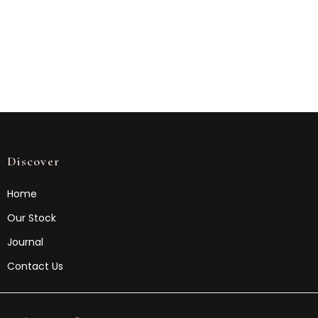
Discover
Home
Our Stock
Journal
Contact Us