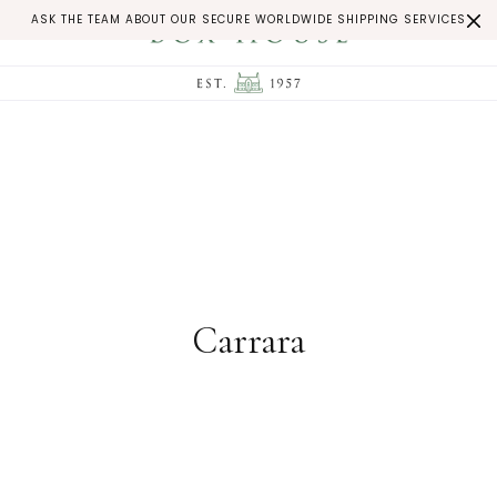
ASK THE TEAM ABOUT OUR SECURE WORLDWIDE SHIPPING SERVICES
Carrara