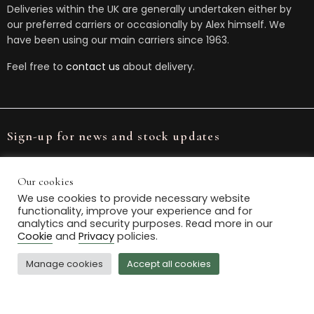
Deliveries within the UK are generally undertaken either by
our preferred carriers or occasionally by Alex himself. We
have been using our main carriers since 1963.
Feel free to
contact us
about delivery.
Sign-up for news and stock updates
Our cookies
We use cookies to provide necessary website
functionality, improve your experience and for
We will store your data in accordance with our
Privacy Policy
.
analytics and security purposes. Read more in our
You can unsubscribe or change your preferences at any
Cookie
and
Privacy
policies.
time.
Manage cookies
Accept all cookies
© 2021 Box House Antiques. All Rights Reserved.
Powered by
The Antique Marketing Company