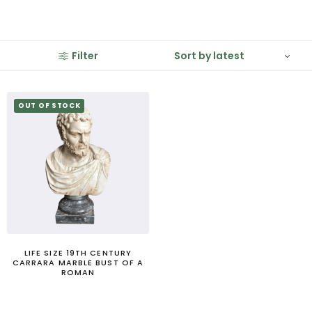
Filter
OUT OF STOCK
LIFE SIZE 19TH CENTURY
CARRARA MARBLE BUST OF A
ROMAN