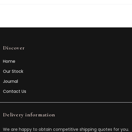
Discover
Home
Our Stock
Journal
Contact Us
Delivery information
We are happy to obtain competitive shipping quotes for you.