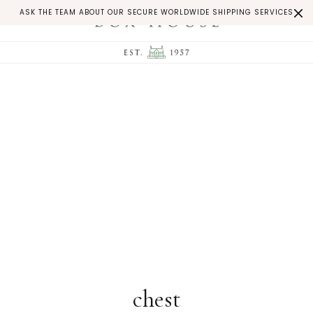
ASK THE TEAM ABOUT OUR SECURE WORLDWIDE SHIPPING SERVICES
chest