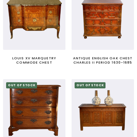
LOUIS XV MARQUETRY
ANTIQUE ENGLISH OAK CHEST
COMMODE CHEST
CHARLES II PERIOD 1630-1685
OUT OF STOCK
OUT OF STOCK