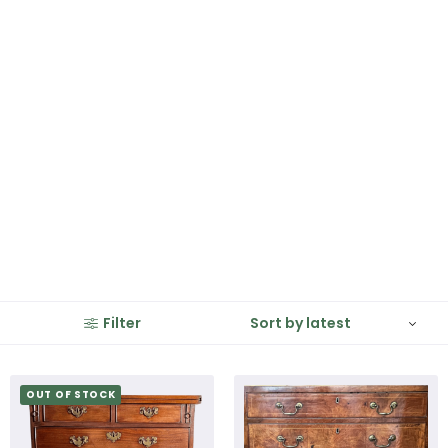
Filter
OUT OF STOCK