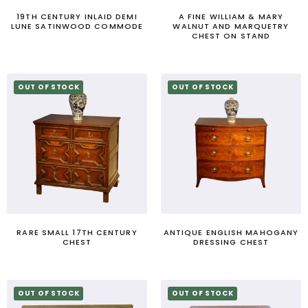
19TH CENTURY INLAID DEMI
A FINE WILLIAM & MARY
LUNE SATINWOOD COMMODE
WALNUT AND MARQUETRY
CHEST ON STAND
OUT OF STOCK
OUT OF STOCK
RARE SMALL 17TH CENTURY
ANTIQUE ENGLISH MAHOGANY
CHEST
DRESSING CHEST
OUT OF STOCK
OUT OF STOCK