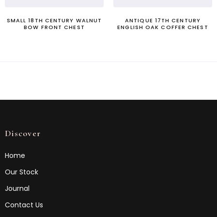
SMALL 18TH CENTURY WALNUT
ANTIQUE 17TH CENTURY
BOW FRONT CHEST
ENGLISH OAK COFFER CHEST
Discover
Home
Our Stock
Journal
Contact Us