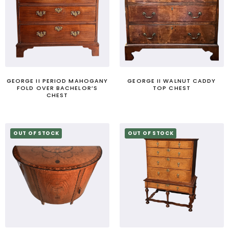
GEORGE II PERIOD MAHOGANY
GEORGE II WALNUT CADDY
FOLD OVER BACHELOR’S
TOP CHEST
CHEST
OUT OF STOCK
OUT OF STOCK