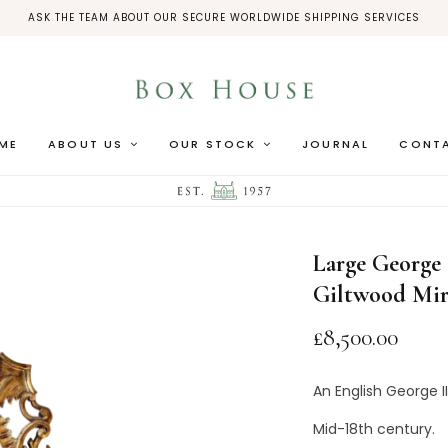
ASK THE TEAM ABOUT OUR SECURE WORLDWIDE SHIPPING SERVICES
ME
ABOUT US
OUR STOCK
JOURNAL
CONT
HOME
/
MIRRORS
/
LARG
Large George 
Giltwood Mir
£
8,500.00
An English George I
Mid-18th century.