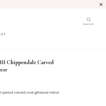
ACT
E GEORGE III CHIPPENDALE CARVED GILTWOOD MIRROR
III Chippendale Carved
ror
II-period carved oval giltwood mirror.