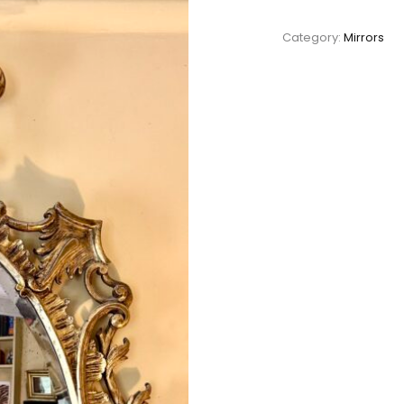
Category:
Mirrors