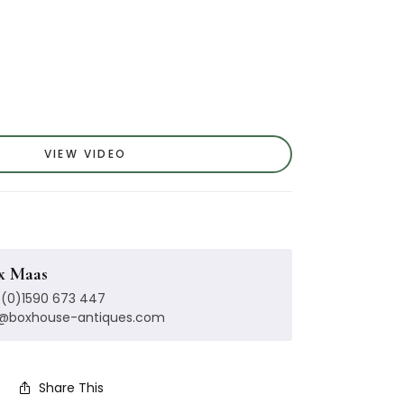
VIEW VIDEO
x Maas
(0)1590 673 447
x@boxhouse-antiques.com
Share This