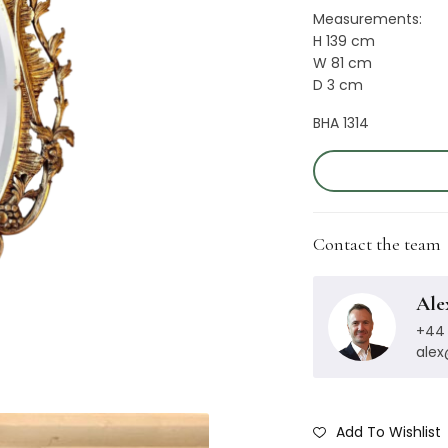
Measurements:
H 139 cm
W 81 cm
D 3 cm
BHA 1314
Contact the team
Ale
+44 
ale
Add To Wishlist