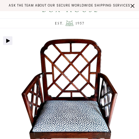
ASK THE TEAM ABOUT OUR SECURE WORLDWIDE SHIPPING SERVICES