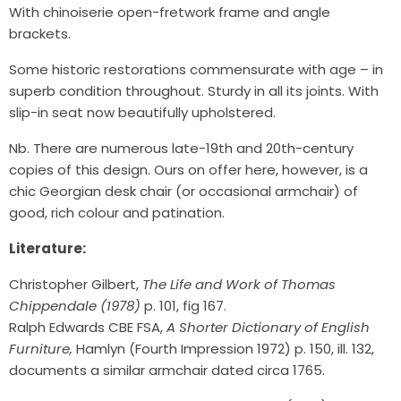
With chinoiserie open-fretwork frame and angle
brackets.
Some historic restorations commensurate with age – in
superb condition throughout. Sturdy in all its joints. With
slip-in seat now beautifully upholstered.
Nb. There are numerous late-19th and 20th-century
copies of this design. Ours on offer here, however, is a
chic Georgian desk chair (or occasional armchair) of
good, rich colour and patination.
Literature:
Christopher Gilbert,
The Life and Work of Thomas
Chippendale (1978)
p. 101, fig 167.
Ralph Edwards CBE FSA,
A Shorter Dictionary of English
Furniture,
Hamlyn (Fourth Impression 1972) p. 150, ill. 132,
documents a similar armchair dated circa 1765.