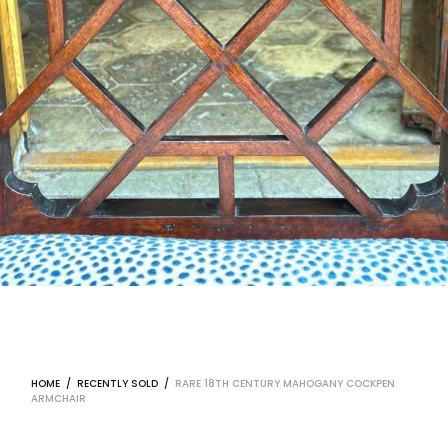
HOME
/
RECENTLY SOLD
/
RARE 18TH CENTURY MAHOGANY COCKPEN
ARMCHAIR