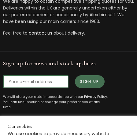
We are happy to obtain competitive shipping quotes for you.
Deliveries within the UK are generally undertaken either by
our preferred carriers or occasionally by Alex himself. We
have been using our main carriers since 1963.
Feel free to
contact us
about delivery.
Sign-up for news and stock updates
We will store your data in accordance with our
Privacy Policy
.
You can unsubscribe or change your preferences at any
time.
Our cookies
© 2021 Box House Antiques. All Rights Reserved.
We use cookies to provide necessary website
Powered by
The Antique Marketing Company