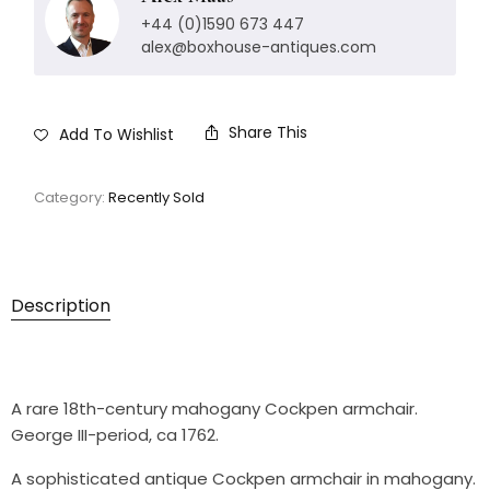
+44 (0)1590 673 447
alex@boxhouse-antiques.com
Share This
Add To Wishlist
Category:
Recently Sold
Description
A rare 18th-century mahogany Cockpen armchair.
George III-period, ca 1762.
A sophisticated antique Cockpen armchair in mahogany.