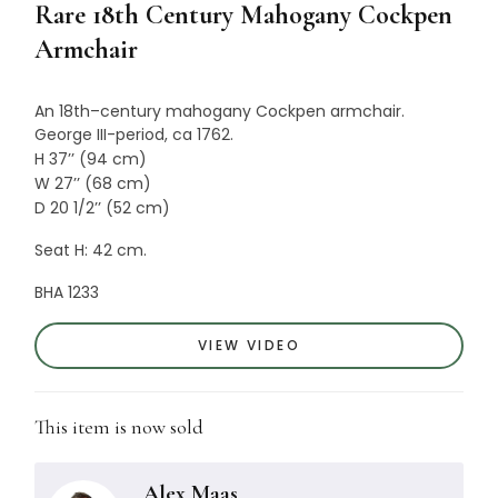
Rare 18th Century Mahogany Cockpen
Armchair
An
18th
–
century
mahogany
Cockpen
armchair
.
George III-period, ca 1762.
H 37’’ (94 cm)
W 27’’ (68 cm)
D 20 1/2’’ (52 cm)
Seat H: 42 cm.
BHA 1233
VIEW VIDEO
This item is now sold
Alex Maas