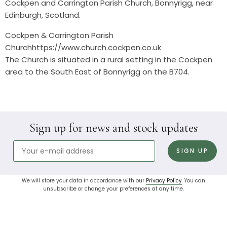
Cockpen and Carrington Parish Church, Bonnyrigg, near
Edinburgh, Scotland.
Cockpen & Carrington Parish
Churchhttps://www.church.cockpen.co.uk
The Church is situated in a rural setting in the Cockpen
area to the South East of Bonnyrigg on the B704.
Sign up for news and stock updates
We will store your data in accordance with our
Privacy Policy
. You can
unsubscribe or change your preferences at any time.