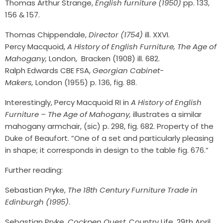
Thomas Arthur Strange,
English furniture (1950)
pp. 133,
156 & 157.
Thomas Chippendale,
Director (1754)
ill. XXVI.
Percy Macquoid,
A History of English Furniture, The Age of
Mahogany,
London, Bracken (1908) ill. 682.
Ralph Edwards CBE FSA,
Georgian Cabinet-
Makers,
London (1955) p. 136, fig. 88.
Interestingly, Percy Macquoid RI in
A History of English
Furniture – The Age of Mahogany,
illustrates a similar
mahogany armchair, (sic) p. 298, fig. 682. Property of the
Duke of Beaufort. ”One of a set and particularly pleasing
in shape; it corresponds in design to the table fig. 676.”
Further reading:
Sebastian Pryke,
The 18th Century Furniture Trade in
Edinburgh (1995)
.
Sebastian Pryke,
Cockpen Quest
, Country Life, 29th April