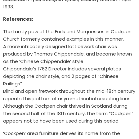
1993.
References:
The family pew of the Earls and Marquesses in Cockpen
Church formerly contained examples in this manner.
A more intricately designed latticework chair was
produced by Thomas Chippendale, and became known
as the ‘Chinese Chippendale’ style.
Chippendale’s 1762 Director includes several plates
depicting the chair style, and 2 pages of “Chinese
Railings”.
Blind and open fretwork throughout the mid-18th century
repeats this pattern of asymmetrical intersecting lines.
Although the Cockpen chair thrived in Scotland during
the second half of the 18th century, the term “Cockpen”
appears not to have been used during this period.
‘Cockpen’ area furniture derives its name from the