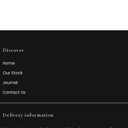
Discover
Home
Our Stock
Journal
Contact Us
Delivery information