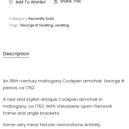
Share This
Add To Wishlist
Category:
Recently Sold
Tags:
George III Seating
,
seating
Description
An 18th-century mahogany Cockpen armchair. George III
period, ca 1762.
A rare and stylish antique Cockpen armchair in
mahogany, ca 1762. With chinoiserie open-fretwork
frame and angle brackets.
Some very minor historic restorations entirely