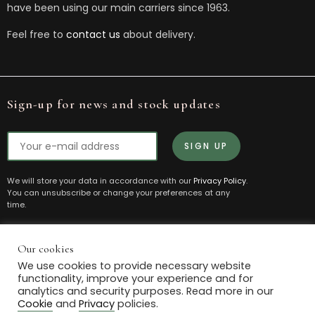
have been using our main carriers since 1963.
Feel free to
contact us
about delivery.
Sign-up for news and stock updates
We will store your data in accordance with our
Privacy Policy
.
You can unsubscribe or change your preferences at any
time.
Our cookies
© 2021 Box House Antiques. All Rights Reserved.
We use cookies to provide necessary website
Powered by
The Antique Marketing Company
functionality, improve your experience and for
analytics and security purposes. Read more in our
Privacy
Cookie
Terms and
Manage
Cookie
and
Privacy
policies.
Policy
Policy
Conditions
Cookies