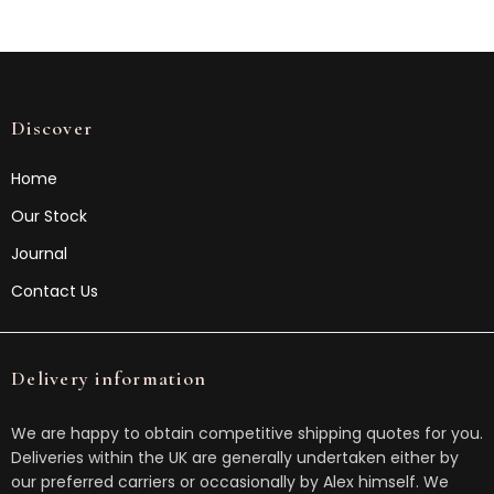
Discover
Home
Our Stock
Journal
Contact Us
Delivery information
We are happy to obtain competitive shipping quotes for you.
Deliveries within the UK are generally undertaken either by
our preferred carriers or occasionally by Alex himself. We