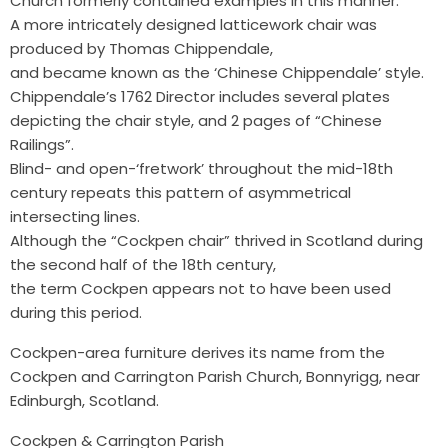
Church formerly contained examples in this manner.
A more intricately designed latticework chair was
produced by Thomas Chippendale,
and became known as the ‘Chinese Chippendale’ style.
Chippendale’s 1762 Director includes several plates
depicting the chair style, and 2 pages of “Chinese
Railings”.
Blind- and open-‘fretwork’ throughout the mid-18th
century repeats this pattern of asymmetrical
intersecting lines.
Although the “Cockpen chair” thrived in Scotland during
the second half of the 18th century,
the term Cockpen appears not to have been used
during this period.
Cockpen-area furniture derives its name from the
Cockpen and Carrington Parish Church, Bonnyrigg, near
Edinburgh, Scotland.
Cockpen & Carrington Parish