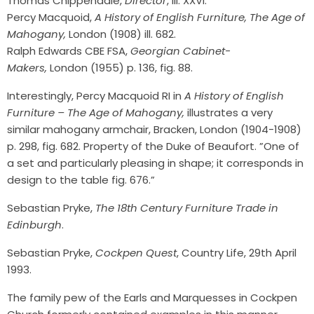
Thomas Chippendale,
Director
, ill. XXVI.
Percy Macquoid,
A History of English Furniture, The Age of
Mahogany,
London (1908) ill. 682.
Ralph Edwards CBE FSA,
Georgian Cabinet-
Makers,
London (1955) p. 136, fig. 88.
Interestingly, Percy Macquoid RI in
A History of English
Furniture – The Age of Mahogany,
illustrates a very
similar mahogany armchair, Bracken, London (1904-1908)
p. 298, fig. 682. Property of the Duke of Beaufort. ”One of
a set and particularly pleasing in shape; it corresponds in
design to the table fig. 676.”
Sebastian Pryke,
The 18th Century Furniture Trade in
Edinburgh
.
Sebastian Pryke,
Cockpen Quest
, Country Life, 29th April
1993.
The family pew of the Earls and Marquesses in Cockpen