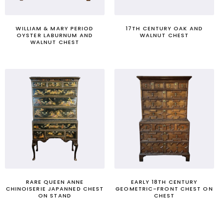
WILLIAM & MARY PERIOD
17TH CENTURY OAK AND
OYSTER LABURNUM AND
WALNUT CHEST
WALNUT CHEST
RARE QUEEN ANNE
EARLY 18TH CENTURY
CHINOISERIE JAPANNED CHEST
GEOMETRIC-FRONT CHEST ON
ON STAND
CHEST