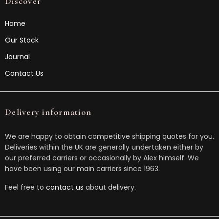
Discover
Home
Our Stock
Journal
Contact Us
Delivery information
We are happy to obtain competitive shipping quotes for you.
Deliveries within the UK are generally undertaken either by
our preferred carriers or occasionally by Alex himself. We
have been using our main carriers since 1963.
Feel free to
contact us
about delivery.