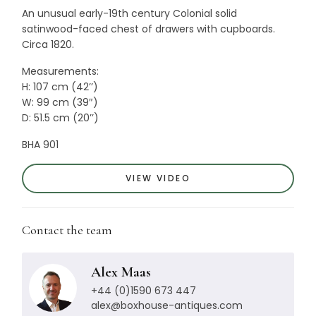
An unusual early-19th century Colonial solid
satinwood-faced chest of drawers with cupboards.
Circa 1820.
Measurements:
H: 107 cm (42’’)
W: 99 cm (39″)
D: 51.5 cm (20’’)
BHA 901
VIEW VIDEO
Contact the team
Alex Maas
+44 (0)1590 673 447
alex@boxhouse-antiques.com