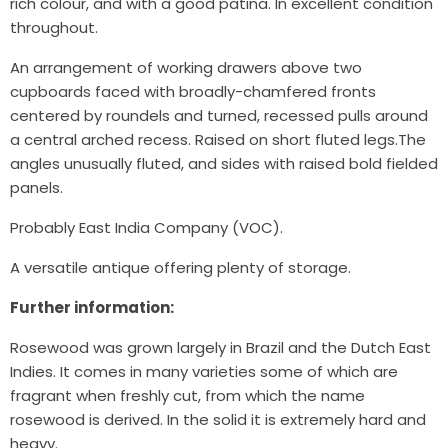
rich colour, and with a good patina. In excellent condition
throughout.
An arrangement of working drawers above two
cupboards faced with broadly-chamfered fronts
centered by roundels and turned, recessed pulls around
a central arched recess. Raised on short fluted legs.The
angles unusually fluted, and sides with raised bold fielded
panels.
Probably East India Company (VOC).
A versatile antique offering plenty of storage.
Further information:
Rosewood was grown largely in Brazil and the Dutch East
Indies. It comes in many varieties some of which are
fragrant when freshly cut, from which the name
rosewood is derived. In the solid it is extremely hard and
heavy.