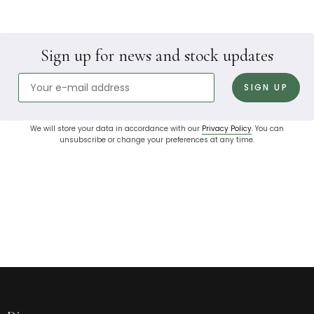
Sign up for news and stock updates
We will store your data in accordance with our
Privacy Policy
. You can
unsubscribe or change your preferences at any time.