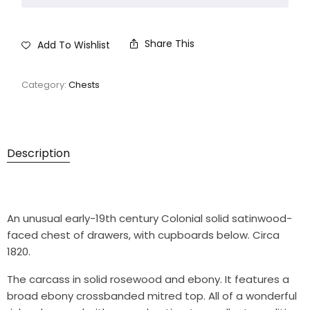
Share This
Add To Wishlist
Category:
Chests
Description
An unusual early-19th century Colonial solid satinwood-
faced chest of drawers, with cupboards below. Circa
1820.
The carcass in solid rosewood and ebony. It features a
broad ebony crossbanded mitred top. All of a wonderful