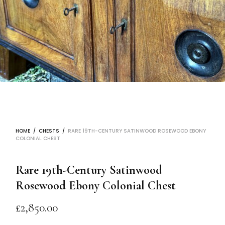
HOME
/
CHESTS
/
RARE 19TH-CENTURY SATINWOOD ROSEWOOD EBONY
COLONIAL CHEST
Rare 19th-Century Satinwood
Rosewood Ebony Colonial Chest
£
2,850.00