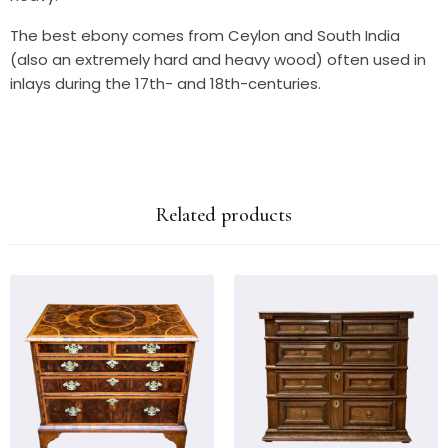
The best ebony comes from Ceylon and South India
(also an extremely hard and heavy wood) often used in
inlays during the 17th- and 18th-centuries.
Related products