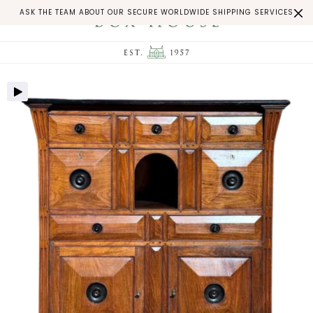
ASK THE TEAM ABOUT OUR SECURE WORLDWIDE SHIPPING SERVICES