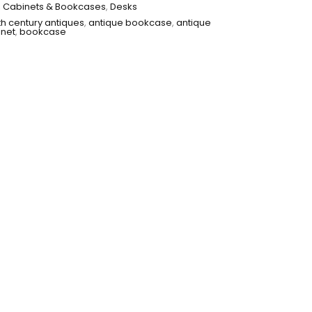
,
Cabinets & Bookcases
,
Desks
th century antiques
,
antique bookcase
,
antique
inet
,
bookcase