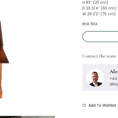
H 83’’ (211 cm)
D 23 3/4’’ (60 cm)
W 29 1/2’’ (75 cm)
BHA 1194
Contact the team
Ale
+44 
ale
Add To Wishlist