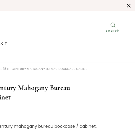
ACT
L 18TH CENTURY MAHOGANY BUREAU BOOKCASE CABINET
entury Mahogany Bureau
inet
entury
mahogany
bureau
bookcase
/
cabinet
.