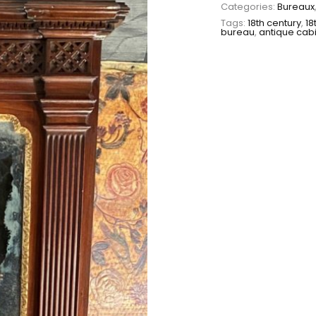
Categories:
Bureaux
Tags:
18th century
,
18
bureau
,
antique cab