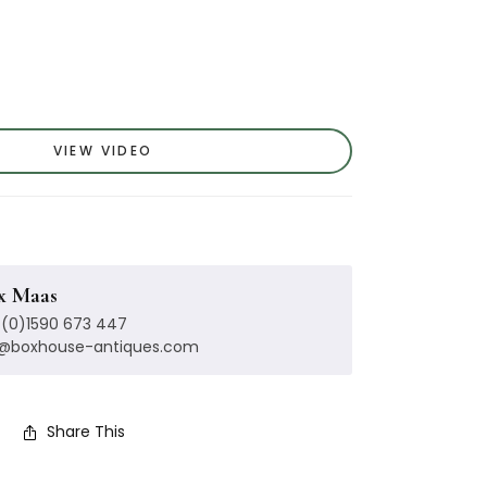
VIEW VIDEO
x Maas
(0)1590 673 447
x@boxhouse-antiques.com
Share This