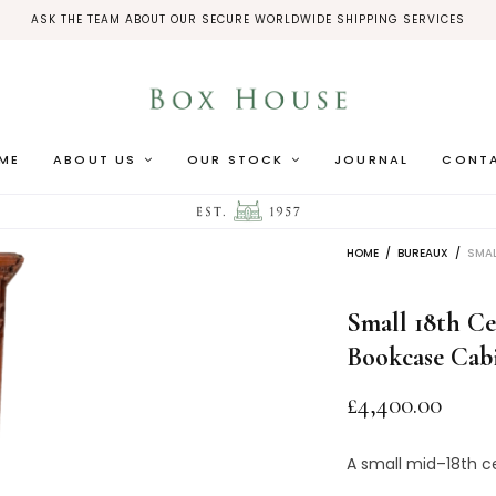
ASK THE TEAM ABOUT OUR SECURE WORLDWIDE SHIPPING SERVICES
ME
ABOUT US
OUR STOCK
JOURNAL
CONT
HOME
/
BUREAUX
/
SMAL
Small 18th C
Bookcase Cab
£
4,400.00
A
small
mid
–
18th
c