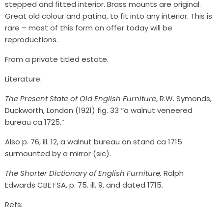
stepped and fitted interior. Brass mounts are original.
Great old colour and patina, to fit into any interior. This is
rare – most of this form on offer today will be
reproductions.
From a private titled estate.
Literature:
The Present State of Old English Furniture
, R.W. Symonds,
Duckworth, London (1921) fig. 33 ‘’a walnut veneered
bureau ca 1725.”
Also p. 76, ill. 12, a walnut bureau on stand ca 1715
surmounted by a mirror (sic).
The Shorter Dictionary of English Furniture,
Ralph
Edwards CBE FSA, p. 75. ill. 9, and dated 1715.
Refs: