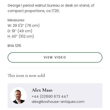
George I period walnut bureau or desk on stand, of
compact proportions, ca 1720.
Measures:
W: 29 1/2’’ (76 cm)
D: 19’’ (49 cm)
H: 40’’ (102 cm)
BHA 1216
VIEW VIDEO
This item is now sold
Alex Maas
+44 (0)1590 673 447
alex@boxhouse-antiques.com