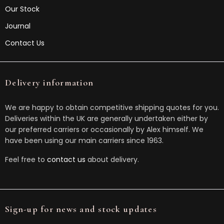
Our Stock
Journal
Contact Us
Delivery information
We are happy to obtain competitive shipping quotes for you.
Deliveries within the UK are generally undertaken either by
our preferred carriers or occasionally by Alex himself. We
have been using our main carriers since 1963.
Feel free to
contact us
about delivery.
Sign-up for news and stock updates