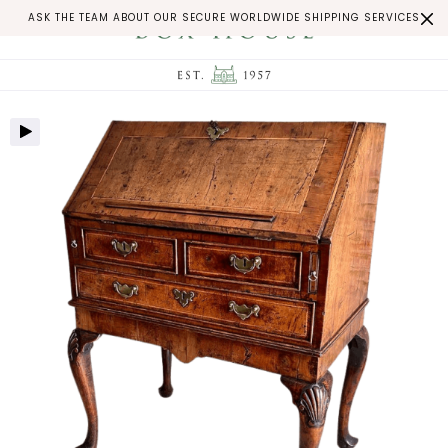
ASK THE TEAM ABOUT OUR SECURE WORLDWIDE SHIPPING SERVICES