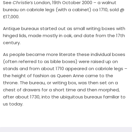
See
Christie’s
London, 19th October 2000 – a walnut
bureau on cabriole legs (with a cabinet) ca 1710, sold @
£17,000.
Antique bureaux started out as small writing boxes with
hinged lids, made mostly in oak, and date from the 17th
century.
As people became more literate these individual boxes
(often referred to as bible boxes) were raised up on
stands and from about 1710 appeared on cabriole legs –
the height of fashion as Queen Anne came to the
throne. The bureau, or writing box, was then set on a
chest of drawers for a short time and then morphed,
after about 1730, into the ubiquitous bureaux familiar to
us today.