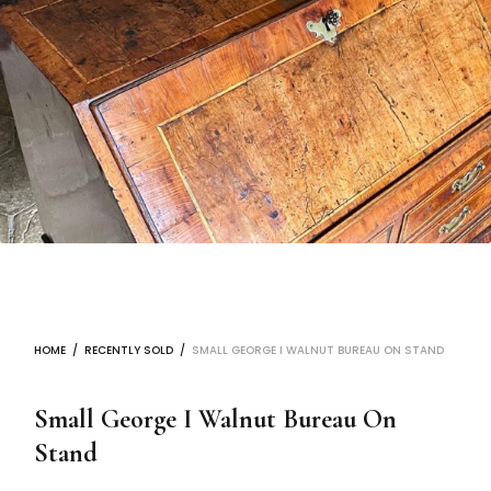
HOME
/
RECENTLY SOLD
/
SMALL GEORGE I WALNUT BUREAU ON STAND
Small George I Walnut Bureau On
Stand