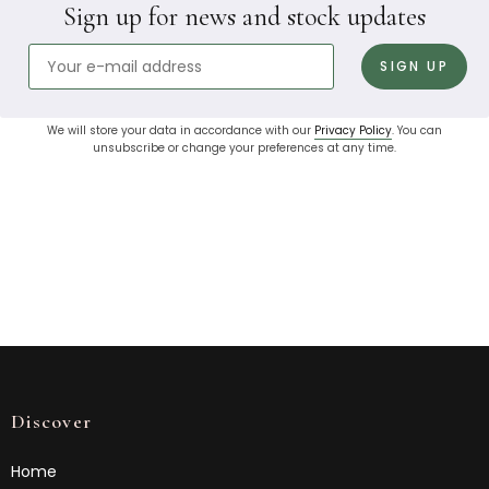
Sign up for news and stock updates
We will store your data in accordance with our
Privacy Policy
. You can
unsubscribe or change your preferences at any time.
Discover
Home