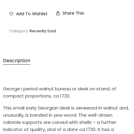
Share This
Add To Wishlist
Category:
Recently Sold
Description
George I period walnut bureau or desk on stand, of
compact proportions, ca 1720.
This small early Georgian desk is veneered in walnut and,
unusually, is banded in yew wood. The well-drawn
cabriole supports are carved with shells – a further
indicator of quality, and of a date ca 1720. It has a