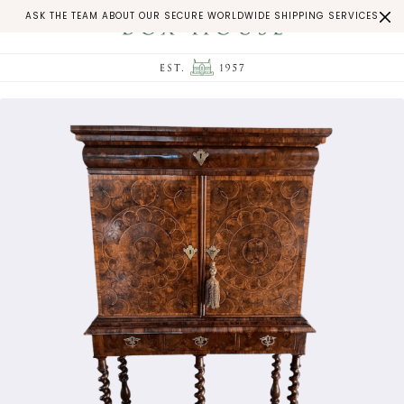
ASK THE TEAM ABOUT OUR SECURE WORLDWIDE SHIPPING SERVICES