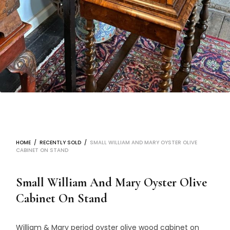
HOME
/
RECENTLY SOLD
/
SMALL WILLIAM AND MARY OYSTER OLIVE
CABINET ON STAND
Small William And Mary Oyster Olive
Cabinet On Stand
William & Mary period oyster olive wood cabinet on