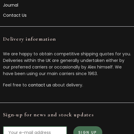
Journal
Contact Us
Delivery information
We are happy to obtain competitive shipping quotes for you.
Deliveries within the UK are generally undertaken either by
our preferred carriers or occasionally by Alex himself. We
have been using our main carriers since 1963.
Feel free to
contact us
about delivery.
Sign-up for news and stock updates