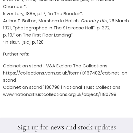
Chamber”;
Inventory, 1885, p.17, ”in The Boudoir”.
Arthur T. Bolton, Mersham le Hatch,
Country Life
, 26 March
1921, ”photographed in The Staircase Hall”, p. 372;
p. 19,” on The First Floor Landing”;
”in situ”, [sic] p. 128.
Further refs:
Cabinet on stand | V&A Explore The Collections
https://collections.vam.ac.uk/item/O167482/cabinet-on-
stand
Cabinet on stand 1180798 | National Trust Collections
www.nationaltrustcollections.org.uk/object/1180798
Sign up for news and stock updates