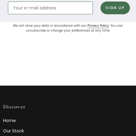
We will store your data in accordance with our
Privacy Policy
. You can
unsubscribe or change your preferences at any time.
Discover
Home
Our Stock