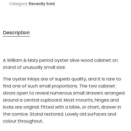
Category:
Recently Sold
Description
A William & Mary period oyster olive wood cabinet on
stand of unusually small size.
The oyster inlays are of superb quality, and it is rare to
find one of such small proportions. The two cabinet
doors open to reveal numerous small drawers arranged
around a central cupboard. Most mounts, hinges and
locks are original. Fitted with a bible, or chart, drawer in
the cornice. Stand restored. Lovely old surfaces and
colour throughout.