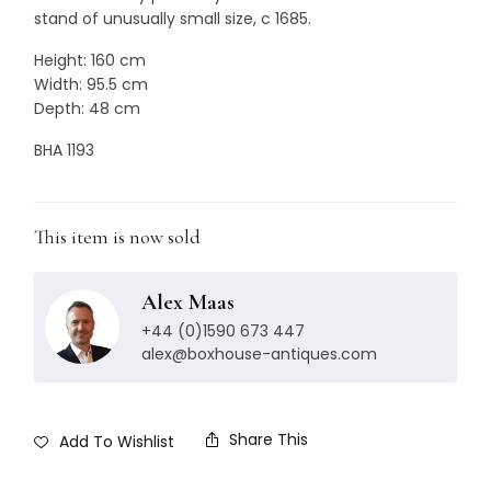
stand of unusually small size, c 1685.
Height: 160 cm
Width: 95.5 cm
Depth: 48 cm
BHA 1193
This item is now sold
Alex Maas
+44 (0)1590 673 447
alex@boxhouse-antiques.com
Share This
Add To Wishlist