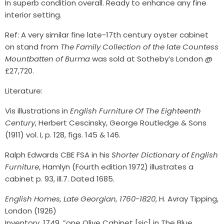
In superb condition overall. Ready to enhance any fine
interior setting.
Ref: A very similar fine late-17th century oyster cabinet
on stand from
The Family Collection of the late Countess
Mountbatten of Burma
was sold at Sotheby’s London @
£27,720.
Literature:
Vis illustrations in
English Furniture Of The Eighteenth
Century
, Herbert Cescinsky, George Routledge & Sons
(1911) vol. I, p. 128, figs. 145 & 146.
Ralph Edwards CBE FSA in his
Shorter Dictionary of English
Furniture
, Hamlyn (Fourth edition 1972) illustrates a
cabinet p. 93, ill.7. Dated 1685.
English Homes, Late Georgian, 1760-1820
, H. Avray Tipping,
London (1926)
Inventory, 1749, ”one Olive Cabinet [sic] in The Blue