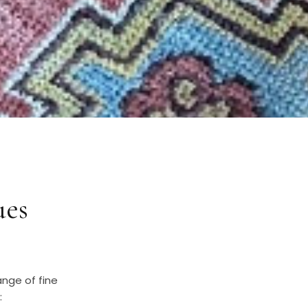
ues
ange of fine
: