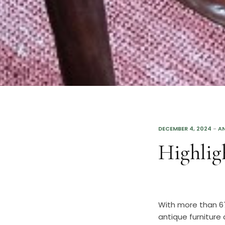
DECEMBER 4, 2024
-
AN
Highlig
With more than 67
antique furniture 