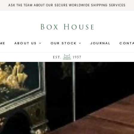
ASK THE TEAM ABOUT OUR SECURE WORLDWIDE SHIPPING SERVICES
ME
ABOUT US
OUR STOCK
JOURNAL
CONT