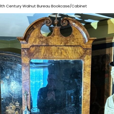
-18th Century Walnut Bureau Bookcase/Cabinet