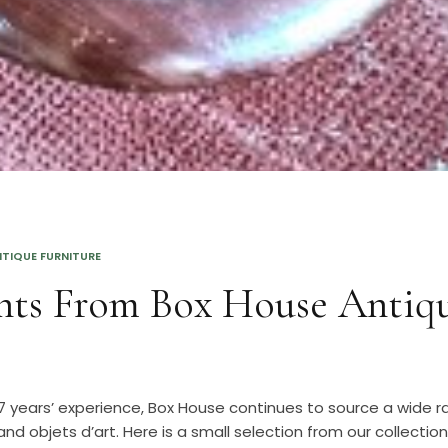
TIQUE FURNITURE
hts From Box House Antiq
 years’ experience, Box House continues to source a wide r
and objets d’art. Here is a small selection from our collection