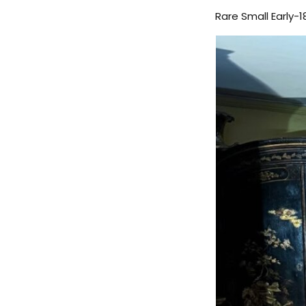
Rare Small Early