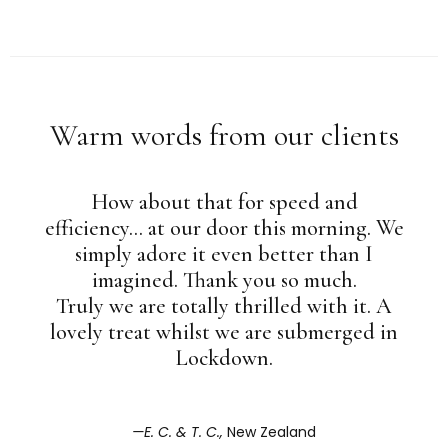
Warm words from our clients
How about that for speed and
efficiency... at our door this morning. We
simply adore it even better than I
imagined. Thank you so much.
Truly we are totally thrilled with it. A
lovely treat whilst we are submerged in
Lockdown.
E. C. & T. C.,
New Zealand