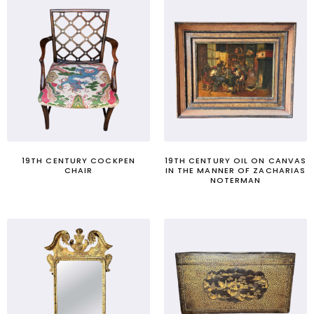
19TH CENTURY COCKPEN
19TH CENTURY OIL ON CANVAS
CHAIR
IN THE MANNER OF ZACHARIAS
NOTERMAN