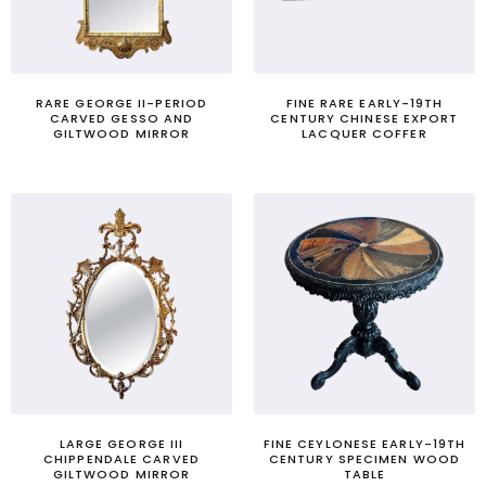
RARE GEORGE II-PERIOD
FINE RARE EARLY-19TH
CARVED GESSO AND
CENTURY CHINESE EXPORT
GILTWOOD MIRROR
LACQUER COFFER
LARGE GEORGE III
FINE CEYLONESE EARLY-19TH
CHIPPENDALE CARVED
CENTURY SPECIMEN WOOD
GILTWOOD MIRROR
TABLE