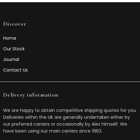
Discover
Home
Our Stock
Journal
Contact Us
Delivery information
We are happy to obtain competitive shipping quotes for you.
Deliveries within the UK are generally undertaken either by
our preferred carriers or occasionally by Alex himself. We
have been using our main carriers since 1963.