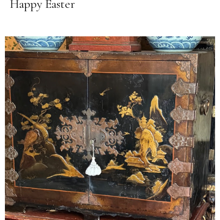
Happy Easter