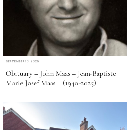
SEPTEMBER 10, 2025
Obituary – John Maas – Jean-Baptiste
Marie Josef Maas – (1940-2025)