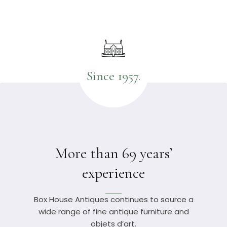
Since 1957.
More than 69 years’
experience
Box House Antiques continues to source a
wide range of fine antique furniture and
objets d’art.