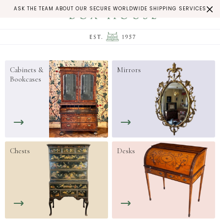
ASK THE TEAM ABOUT OUR SECURE WORLDWIDE SHIPPING SERVICES
Cabinets &
Mirrors
Bookcases
Chests
Desks