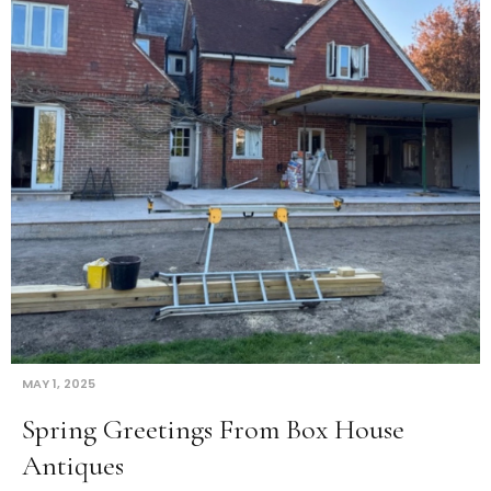
MAY 1, 2025
Spring Greetings From Box House
Antiques