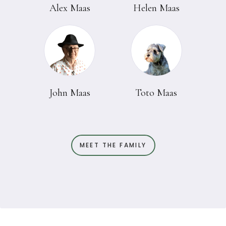
Alex Maas
Helen Maas
John Maas
Toto Maas
MEET THE FAMILY