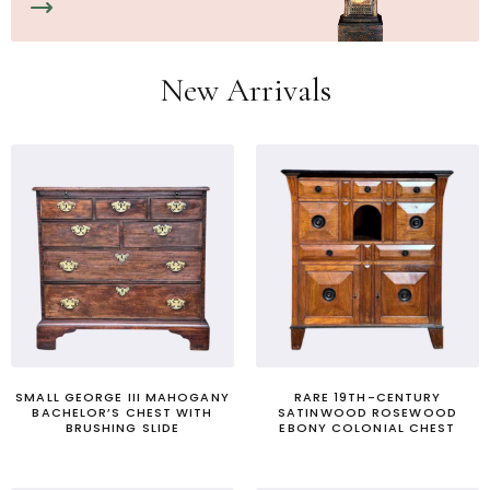
New Arrivals
SMALL GEORGE III MAHOGANY
RARE 19TH-CENTURY
BACHELOR’S CHEST WITH
SATINWOOD ROSEWOOD
BRUSHING SLIDE
EBONY COLONIAL CHEST