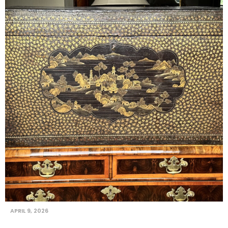
APRIL 9, 2026