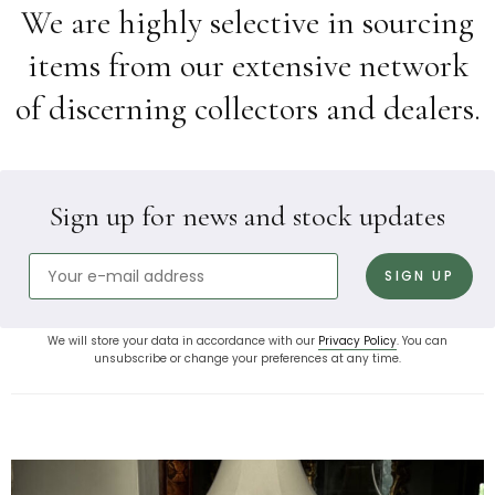
We are highly selective in sourcing
items from our extensive network
of discerning collectors and dealers.
Sign up for news and stock updates
We will store your data in accordance with our
Privacy Policy
. You can
unsubscribe or change your preferences at any time.