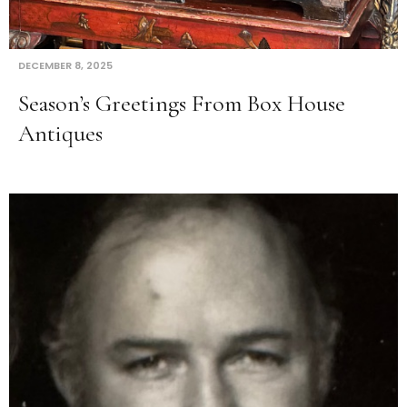
DECEMBER 8, 2025
Season’s Greetings From Box House
Antiques