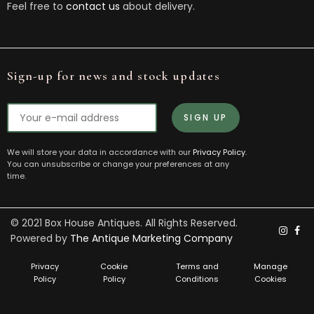
Feel free to
contact us
about delivery.
Sign-up for news and stock updates
We will store your data in accordance with our
Privacy Policy
.
You can unsubscribe or change your preferences at any
time.
© 2021 Box House Antiques. All Rights Reserved.
Powered by
The Antique Marketing Company
Privacy
Cookie
Terms and
Manage
Policy
Policy
Conditions
Cookies