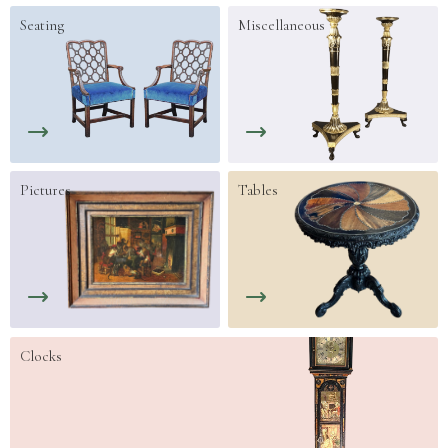
Seating
Miscellaneous
Pictures
Tables
Clocks