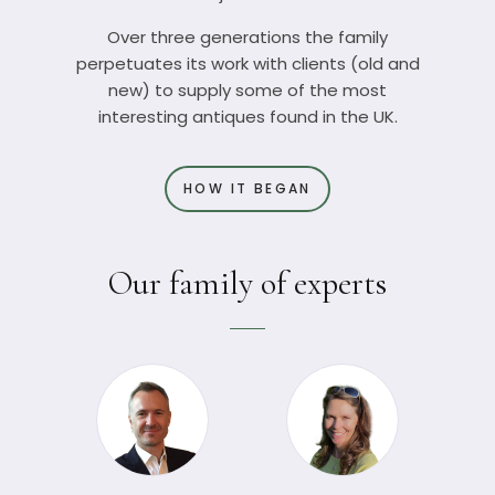
Over three generations the family
perpetuates its work with clients (old and
new) to supply some of the most
interesting antiques found in the UK.
HOW IT BEGAN
Our family of experts