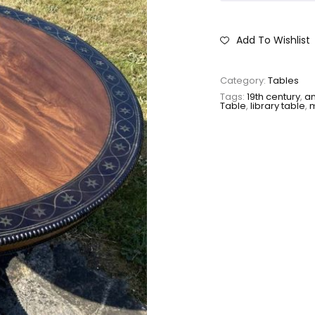
Add To Wishlist
Category:
Tables
Tags:
19th century
,
an
Table
,
library table
,