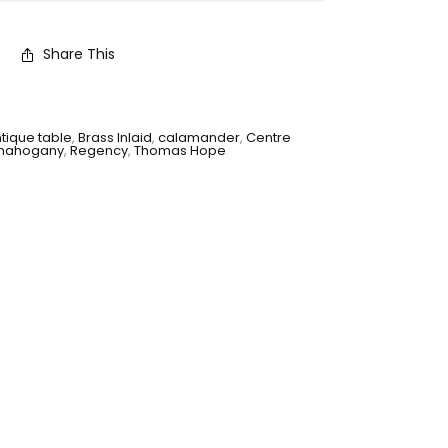
Share This
tique table
,
Brass Inlaid
,
calamander
,
Centre
mahogany
,
Regency
,
Thomas Hope