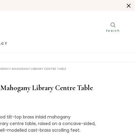
ACT
EGENCY MAHOGANY LIBRARY CENTRE TABLE
 Mahogany Library Centre Table
od tilt-top brass inlaid mahogany
rary centre table, raised on a concave-sided,
ell-modelled cast-brass scrolling feet.