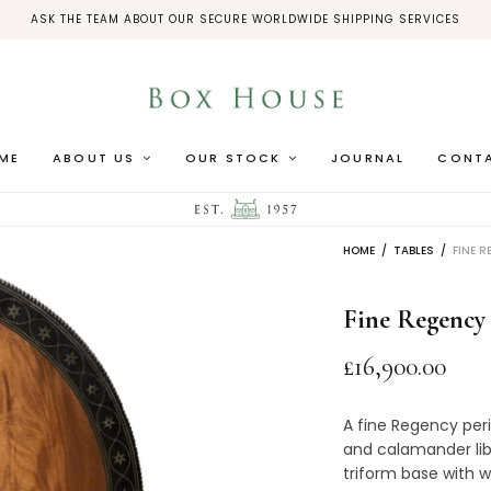
ASK THE TEAM ABOUT OUR SECURE WORLDWIDE SHIPPING SERVICES
ME
ABOUT US
OUR STOCK
JOURNAL
CONT
HOME
/
TABLES
/
FINE R
Fine Regency
£
16,900.00
A fine Regency peri
and calamander lib
triform base with w