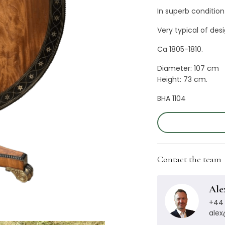
In superb condition
Very typical of de
Ca 1805-1810.
Diameter: 107 cm
Height: 73 cm.
BHA 1104
Contact the team
Ale
+44 
ale