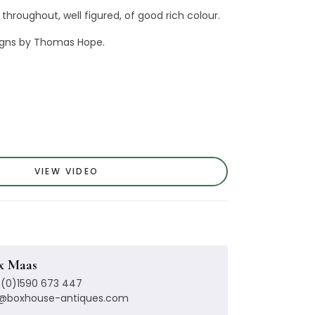
 throughout, well figured, of good rich colour.
signs by Thomas Hope.
VIEW VIDEO
x Maas
(0)1590 673 447
x@boxhouse-antiques.com