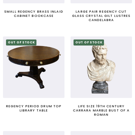
SMALL REGENCY BRASS INLAID
LARGE PAIR REGENCY CUT
CABINET BOOKCASE
GLASS CRYSTAL GILT LUSTRES
CANDELABRA
OUT OF STOCK
OUT OF STOCK
REGENCY PERIOD DRUM TOP
LIFE SIZE 19TH CENTURY
LIBRARY TABLE
CARRARA MARBLE BUST OF A
ROMAN