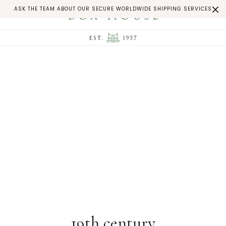
ASK THE TEAM ABOUT OUR SECURE WORLDWIDE SHIPPING SERVICES
19th century