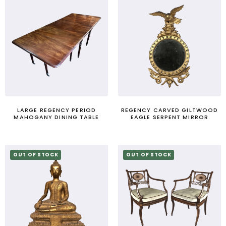
LARGE REGENCY PERIOD
REGENCY CARVED GILTWOOD
MAHOGANY DINING TABLE
EAGLE SERPENT MIRROR
OUT OF STOCK
OUT OF STOCK