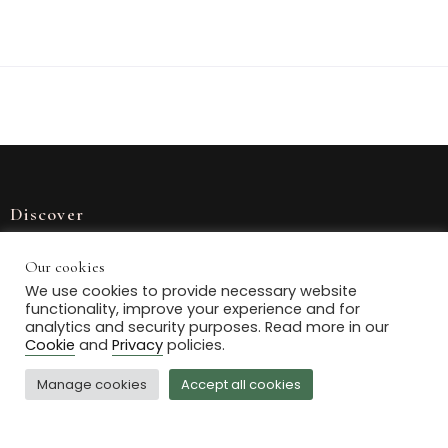
Discover
Home
Our cookies
We use cookies to provide necessary website
Our Stock
functionality, improve your experience and for
analytics and security purposes. Read more in our
Journal
Cookie
and
Privacy
policies.
Contact Us
Manage cookies
Accept all cookies
Delivery information