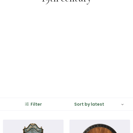
Filter