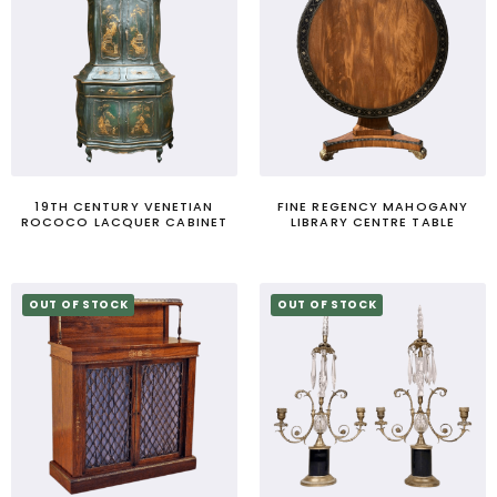
19TH CENTURY VENETIAN
FINE REGENCY MAHOGANY
ROCOCO LACQUER CABINET
LIBRARY CENTRE TABLE
OUT OF STOCK
OUT OF STOCK