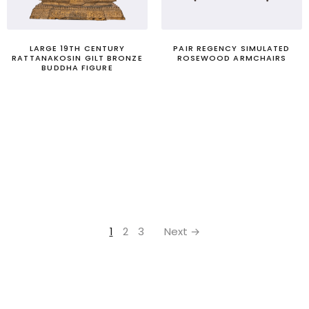
LARGE 19TH CENTURY
PAIR REGENCY SIMULATED
RATTANAKOSIN GILT BRONZE
ROSEWOOD ARMCHAIRS
BUDDHA FIGURE
1
2
3
Next →