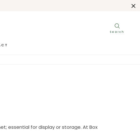
ACT
t; essential for display or storage. At Box 
her walnut or mahogany.
