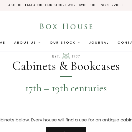
ASK THE TEAM ABOUT OUR SECURE WORLDWIDE SHIPPING SERVICES
ME
ABOUT US
OUR STOCK
JOURNAL
CONT
Cabinets & Bookcases
17th – 19th centuries
binets below. Every house will find a use for an antique cabine
cularly like cabinets to be of architectural form, and in eit