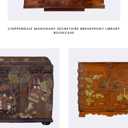
he political sense - a group of senior government officials, s
CHIPPENDALE MAHOGANY SECRETAIRE BREAKFRONT LIBRARY
BOOKCASE