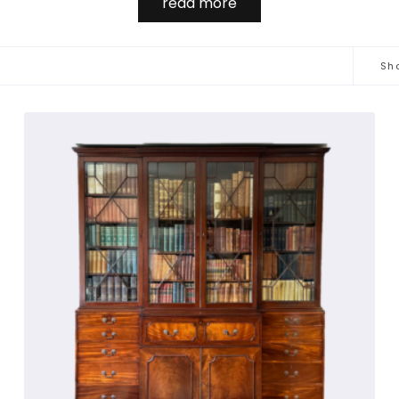
read more
th doors and shelves for storage and or display. These stand 
a lock.

Sho
ed to under 'bureaux’, but  cabinets appear in numerous for
th blind doors this form is usually referred to as a 'cabinet'
 to be absorbed into the English language. Vitrine is derived f
ferred to as an armoire, made in huge numbers in France ofte
pboards were produced in large numbers but usually are too 
' sold for £8.58 million in 1990… probably the most expensi
as the inspiration of, amongst others, the famous diarist S
 waisted, carved, and with a very tall glazed superstructure a
of antiquarian books.

 very rare versions appearing in walnut. Glazed antique cabi
n display floral marquetry. In Italy they are more often pain
interior designers.
