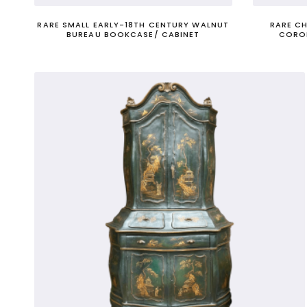
RARE SMALL EARLY-18TH CENTURY WALNUT
RARE C
BUREAU BOOKCASE/ CABINET
CORO