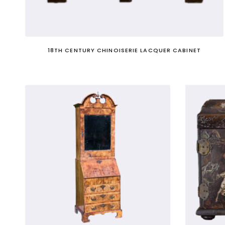
Nb. Not to be confused with 'cabinet' in t
18TH CENTURY CHINOISERIE LACQUER CABINET