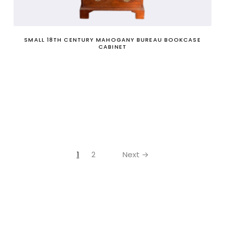
SMALL 18TH CENTURY MAHOGANY BUREAU BOOKCASE
CABINET
1
2
Next →