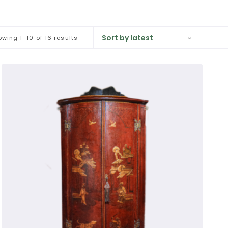
against a wall and are usually fitted with 
wing 1–10 of 16 results
ms. With glazed sections these obviously 
. In French, glazed antique cabinets are 
rom the old French word 'vitre': a pane of 
n with doors converted from the solid to 
large for modern rooms.

ve antique cabinet ever sold.

amuel Pepys (1603-1703), and often are 
ble to house and display large collections 
nets are often used to display porcelain 
ted and/or 'japanned', much favoured by 