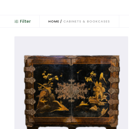
An antique cabinet is a cupboard fitted wi
Filter
HOME
/
CABINETS & BOOKCASES
Antique cabinets have been already referr
become display cabinets or bookcases, wi
referred to as 'vitrines’: a word that came
glass. A French blind-door cupboard is re
glazed fronts. Press cu
We saw the 'Badminton Cabinet
Early on glazed-top cabinets appeared 
referred to as 'Pepysian': usually very low
Early versions were made in oak with some
collections. Dutch antique cabinets ofte