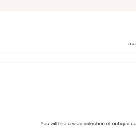
HO
You will find a wide selection of antique ca
House Antiques we parti