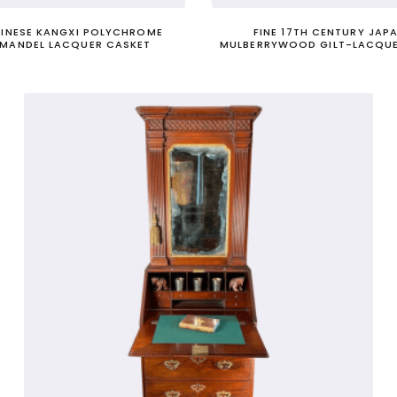
HINESE KANGXI POLYCHROME
FINE 17TH CENTURY JAP
MANDEL LACQUER CASKET
MULBERRYWOOD GILT-LACQUE