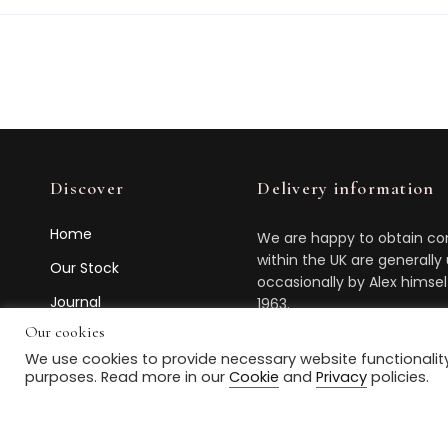
Discover
Delivery information
Home
We are happy to obtain com
within the UK are generally
Our Stock
occasionally by Alex himse
Journal
1963.
Our cookies
Contact Us
Feel free to
contact us
abou
We use cookies to provide necessary website functionality
purposes. Read more in our
Cookie
and
Privacy
policies.
© 2021 Box House Antiques. All Rights Reserved. Powered