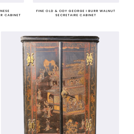
ANESE
FINE OLD & ODY GEORGE I BURR WALNUT
R CABINET
SECRETAIRE CABINET