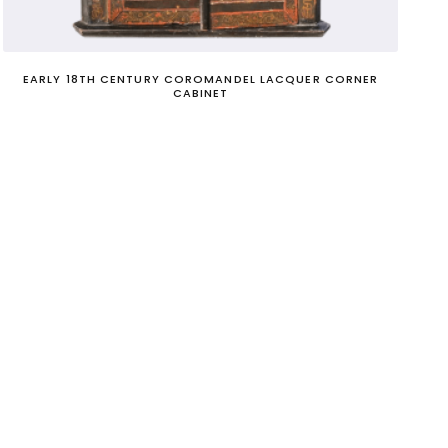
EARLY 18TH CENTURY COROMANDEL LACQUER CORNER
CABINET