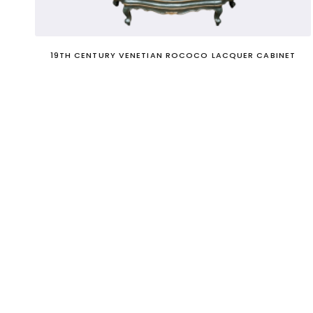
19TH CENTURY VENETIAN ROCOCO LACQUER CABINET