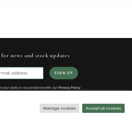
 for news and stock updates
re your data in accordance with our
Privacy Policy
.
ubscribe or change your preferences at any
Manage cookies
Accept all cookies
olicy
Terms and Conditions
Manage Cookies