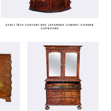
pecialist advisors to their Prime Minister.
EARLY 18TH CENTURY RED JAPANNED CABINET CORNER
CUPBOARD