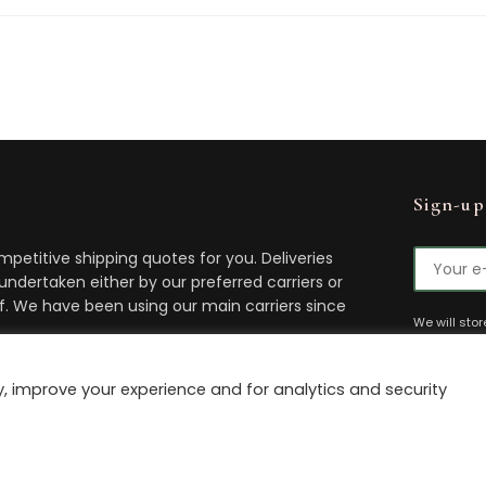
Sign-up
petitive shipping quotes for you. Deliveries
 undertaken either by our preferred carriers or
lf. We have been using our main carriers since
We will sto
You can uns
time.
t delivery.
, improve your experience and for analytics and security
 by
The Antique Marketing Company
Privacy Policy
Cookie P